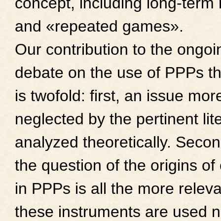
concept, including long-term 
and «repeated games».
Our contribution to the ongoi
debate on the use of PPPs t
is twofold: first, an issue mor
neglected by the pertinent lite
analyzed theoretically. Secon
the question of the origins of
in PPPs is all the more relev
these instruments are used no