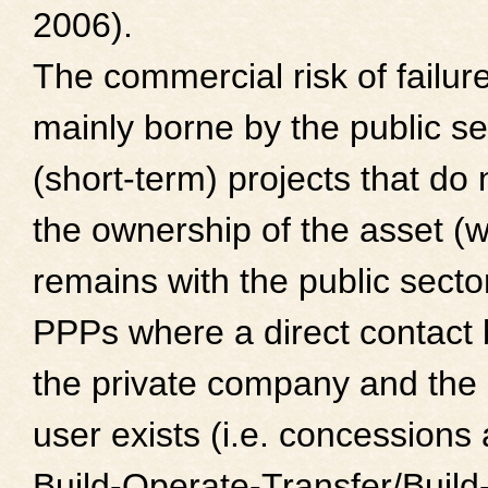
2006).
The commercial risk of failure
mainly borne by the public se
(short-term) projects that do 
the ownership of the asset (
remains with the public sector
PPPs where a direct contact
the private company and the
user exists (i.e. concessions
Build-Operate-Transfer/Buil