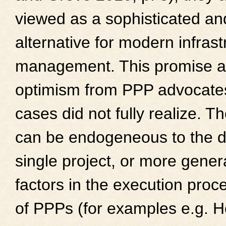
viewed as a sophisticated an
alternative for modern infrast
management. This promise as
optimism from PPP advocate
cases did not fully realize. T
can be endogeneous to the d
single project, or more gene
factors in the execution proc
of PPPs (for examples e.g. 