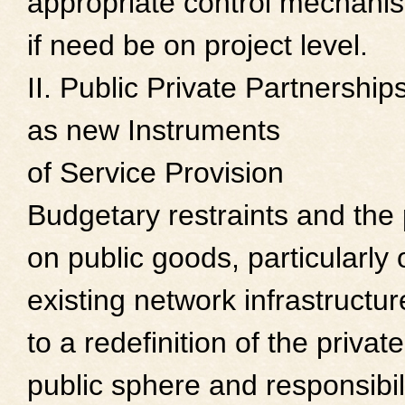
appropriate control mechani
if need be on project level.
II. Public Private Partnership
as new Instruments
of Service Provision
Budgetary restraints and the
on public goods, particularly 
existing network infrastructur
to a redefinition of the privat
public sphere and responsibili