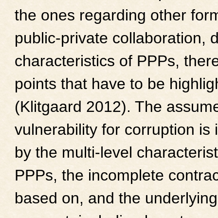
the ones regarding other for
public-private collaboration, 
characteristics of PPPs, there
points that have to be highli
(Klitgaard 2012). The assume
vulnerability for corruption is
by the multi-level characterist
PPPs, the incomplete contrac
based on, and the underlying 