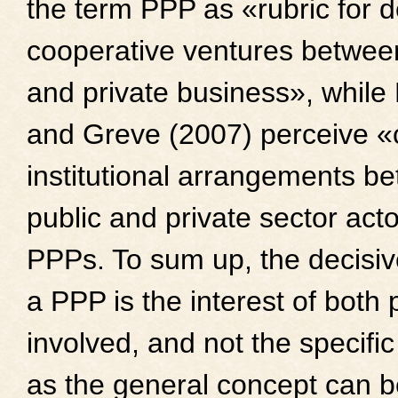
the term PPP as «rubric for d
cooperative ventures between
and private business», whil
and Greve (2007) perceive «
institutional arrangements b
public and private sector act
PPPs. To sum up, the decisive
a PPP is the interest of both 
involved, and not the specific
as the general concept can b