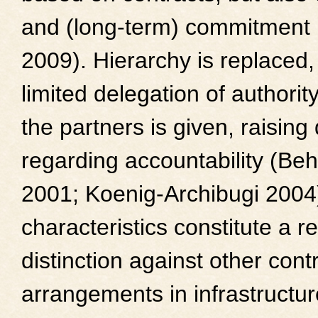
and (long-term) commitment 
2009). Hierarchy is replaced,
limited delegation of authori
the partners is given, raising
regarding accountability (Be
2001; Koenig-Archibugi 2004
characteristics constitute a r
distinction against other cont
arrangements in infrastructur