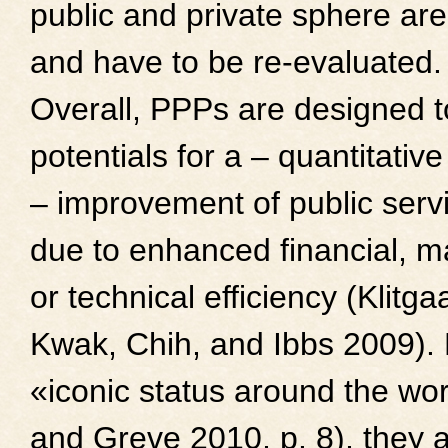
public and private sphere are
and have to be re-evaluated.
Overall, PPPs are designed t
potentials for a – quantitative
– improvement of public serv
due to enhanced financial, m
or technical efficiency (Klitg
Kwak, Chih, and Ibbs 2009).
«iconic status around the wo
and Greve 2010, p. 8), they a