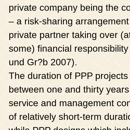
private company being the co
– a risk-sharing arrangement
private partner taking over (a
some) financial responsibilit
und Gr?b 2007).
The duration of PPP projects
between one and thirty years
service and management con
of relatively short-term durati