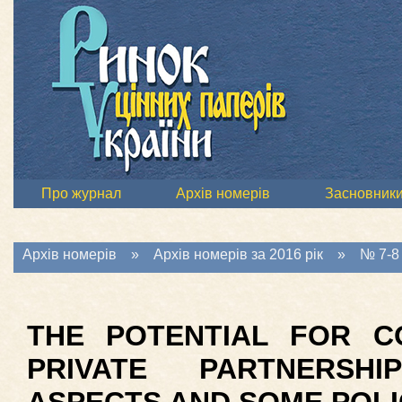
Про журнал
Архів номерів
Засновник
Архів номерів
»
Архів номерів за 2016 рік
»
№ 7-8 
THE POTENTIAL FOR C
PRIVATE PARTNERSH