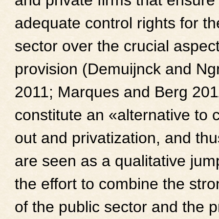
and private firms that ensure
adequate control rights for th
sector over the crucial aspect
provision (Demuijnck and N
2011; Marques and Berg 201
constitute an «alternative to 
out and privatization, and thu
are seen as a qualitative jum
the effort to combine the str
of the public sector and the p