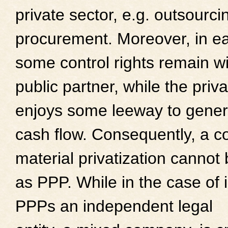
private sector, e.g. outsourci
procurement. Moreover, in e
some control rights remain wi
public partner, while the pri
enjoys some leeway to gener
cash flow. Consequently, a c
material privatization cannot 
as PPP. While in the case of i
PPPs an independent legal