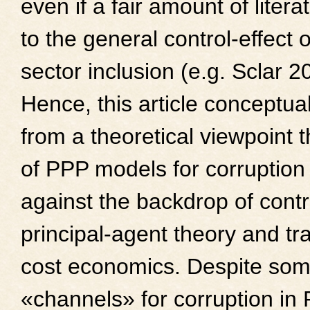
even if a fair amount of litera
to the general control-effect o
sector inclusion (e.g. Sclar 2
Hence, this article conceptua
from a theoretical viewpoint t
of PPP models for corruption
against the backdrop of contr
principal-agent theory and tr
cost economics. Despite som
«channels» for corruption i