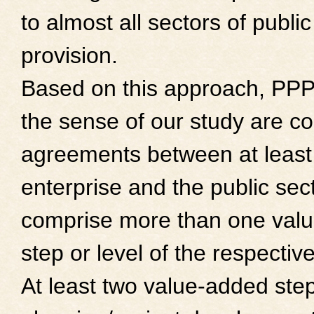
to almost all sectors of public
provision.
Based on this approach, PPP
the sense of our study are co
agreements between at least
enterprise and the public sect
comprise more than one val
step or level of the respective
At least two value-added steps