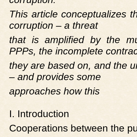
This article conceptualizes t
corruption – a threat
that is amplified by the mul
PPPs, the incomplete contrac
they are based on, and the un
– and provides some
approaches how this
I. Introduction
Cooperations between the pub