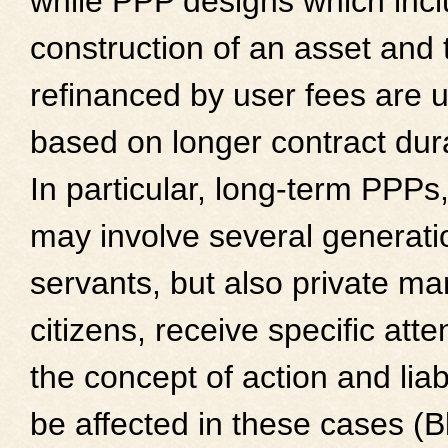
while PPP designs which incl
construction of an asset and 
refinanced by user fees are u
based on longer contract dur
In particular, long-term PPPs
may involve several generatio
servants, but also private m
citizens, receive specific atte
the concept of action and liab
be affected in these cases (B