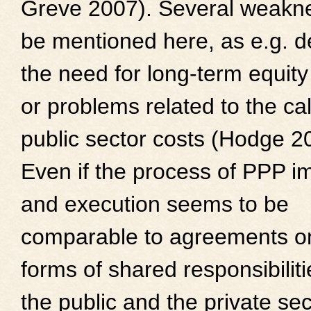
Greve 2007). Several weakn
be mentioned here, as e.g. d
the need for long-term equity
or problems related to the cal
public sector costs (Hodge 2
Even if the process of PPP i
and execution seems to be
comparable to agreements o
forms of shared responsibilit
the public and the private sec