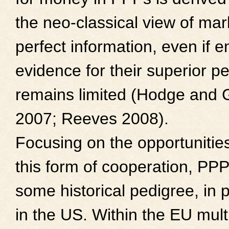
the neo-classical view of ma
perfect information, even if e
evidence for their superior 
remains limited (Hodge and 
2007; Reeves 2008).
Focusing on the opportunities
this form of cooperation, PP
some historical pedigree, in p
in the US. Within the EU multi