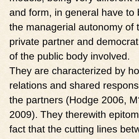
and form, in general have to
the managerial autonomy of 
private partner and democrati
of the public body involved.
They are characterized by ho
relations and shared responsi
the partners (Hodge 2006, M
2009). They therewith epitom
fact that the cutting lines be