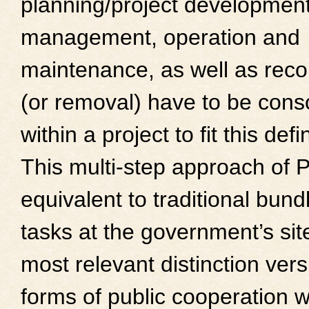
planning/project development
management, operation and
maintenance, as well as reco
(or removal) have to be cons
within a project to fit this defin
This multi-step approach of 
equivalent to traditional bund
tasks at the government’s site
most relevant distinction ver
forms of public cooperation w