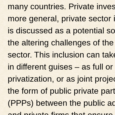
many countries. Private inves
more general, private sector 
is discussed as a potential so
the altering challenges of the
sector. This inclusion can tak
in different guises – as full or
privatization, or as joint proje
the form of public private par
(PPPs) between the public ad