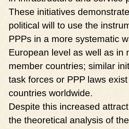
These initiatives demonstrate
political will to use the instru
PPPs in a more systematic w
European level as well as in
member countries; similar init
task forces or PPP laws exist
countries worldwide.
Despite this increased attrac
the theoretical analysis of t