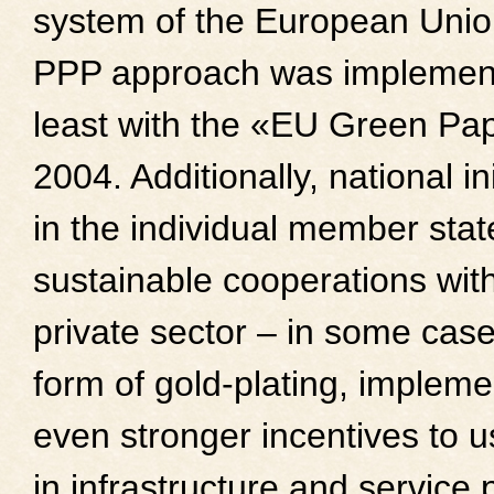
system of the European Unio
PPP approach was implemen
least with the «EU Green Pa
2004. Additionally, national ini
in the individual member stat
sustainable cooperations wit
private sector – in some case
form of gold-plating, impleme
even stronger incentives to 
in infrastructure and service 