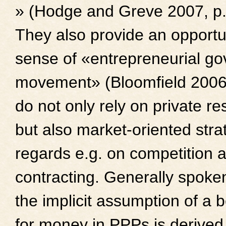
» (Hodge and Greve 2007, p.
They also provide an opportun
sense of «entrepreneurial g
movement» (Bloomfield 2006)
do not only rely on private r
but also market-oriented stra
regards e.g. on competition
contracting. Generally spoke
the implicit assumption of a b
for money in PPPs is derived