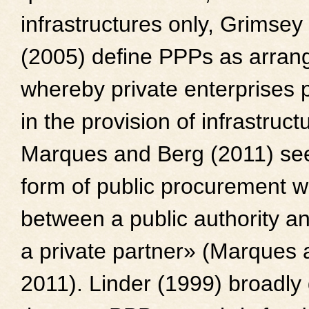
infrastructures only, Grimse
(2005) define PPPs as arra
whereby private enterprises p
in the provision of infrastruct
Marques and Berg (2011) se
form of public procurement w
between a public authority a
a private partner» (Marques
2011). Linder (1999) broadly