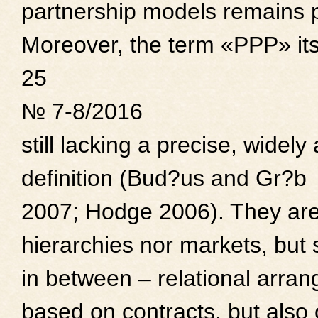
partnership models remains 
Moreover, the term «PPP» itse
25
№ 7-8/2016
still lacking a precise, wide
definition (Bud?us and Gr?b
2007; Hodge 2006). They are
hierarchies nor markets, but
in between – relational arra
based on contracts, but also 