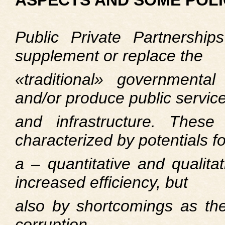
ASPECTS AND SOME POLI
Public Private Partnershi
supplement or replace the
«traditional» governmental 
and/or produce public servic
and infrastructure. These
characterized by potentials fo
a – quantitative and qualit
increased efficiency, but
also by shortcomings as their
corruption.