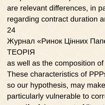
are relevant differences, in pa
regarding contract duration 
24
Журнал «Ринок Цінних Папе
ТЕОРІЯ
as well as the composition of
These characteristics of PPP
so our hypothesis, may make
particularly vulnerable to corr