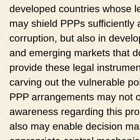
developed countries whose l
may shield PPPs sufficiently 
corruption, but also in devel
and emerging markets that d
provide these legal instrume
carving out the vulnerable poi
PPP arrangements may not on
awareness regarding this pro
also may enable decision make