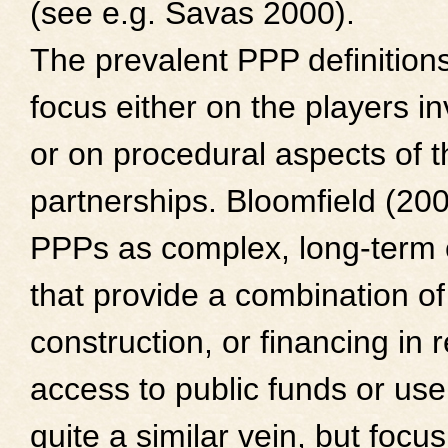
(see e.g. Savas 2000).
The prevalent PPP definitions
focus either on the players i
or on procedural aspects of 
partnerships. Bloomfield (200
PPPs as complex, long-term 
that provide a combination of
construction, or financing in r
access to public funds or user
quite a similar vein, but focu