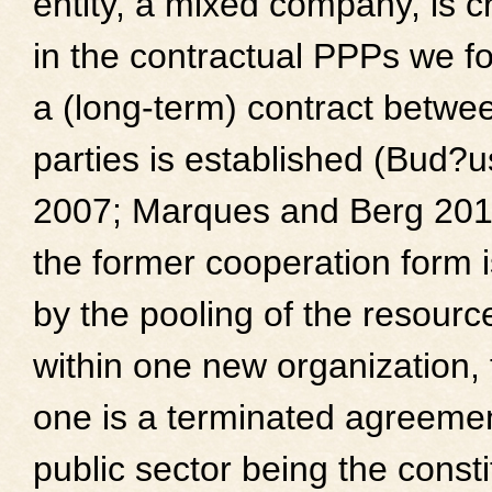
entity, a mixed company, is c
in the contractual PPPs we f
a (long-term) contract betwe
parties is established (Bud?
2007; Marques and Berg 201
the former cooperation form 
by the pooling of the resourc
within one new organization, t
one is a terminated agreemen
public sector being the consti