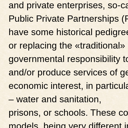
and private enterprises, so-c
Public Private Partnerships 
have some historical pedigr
or replacing the «traditional»
governmental responsibility t
and/or produce services of g
economic interest, in particula
– water and sanitation,
prisons, or schools. These c
models, being very different 