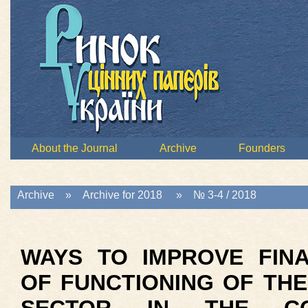
About the Journal
Archive
Founders
Archive
»
Archive for 2018
»
№ 3-4 / 2018
WAYS TO IMPROVE FINA
OF FUNCTIONING OF TH