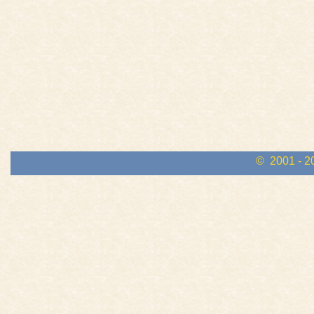
© 2001 - 2