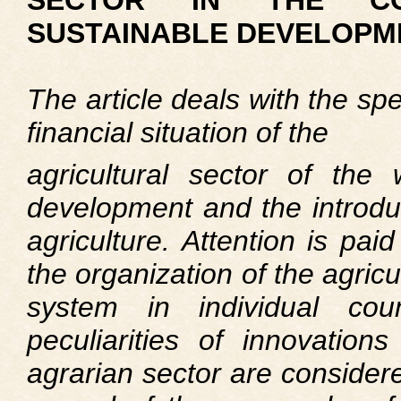
SECTOR IN THE C
SUSTAINABLE DEVELOPM
The article deals with the spe
financial situation of the
agricultural sector of the 
development and the introduc
agriculture. Attention is paid
the organization of the agricu
system in individual coun
peculiarities of innovations
agrarian sector are considere