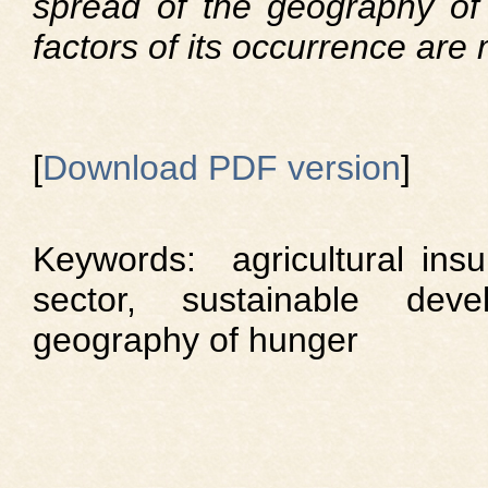
spread of the geography of
factors of its occurrence are
[
Download PDF version
]
Keywords: agricultural insu
sector, sustainable devel
geography of hunger