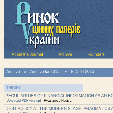
About the Journal
Archive
Founders
Archive
»
Archive for 2015
»
№ 3-4 / 2015
THEORY
PECULIARITIES OF FINANCIAL INFORMATION AS AN
[Download PDF version]
Ryazanova Nadiya
DEBT POLICY AT THE MODERN STAGE: PRAGMATICS