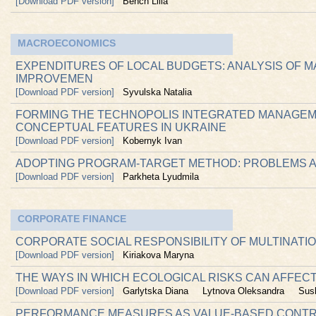
[Download PDF version]
Bench Lilia
MACROECONOMICS
EXPENDITURES OF LOCAL BUDGETS: ANALYSIS OF M
IMPROVEMEN
[Download PDF version]
Syvulska Natalia
FORMING THE TECHNOPOLIS INTEGRATED MANAGEM
CONCEPTUAL FEATURES IN UKRAINE
[Download PDF version]
Kobernyk Ivan
ADOPTING PROGRAM-TARGET METHOD: PROBLEMS 
[Download PDF version]
Parkheta Lyudmila
CORPORATE FINANCE
CORPORATE SOCIAL RESPONSIBILITY OF MULTINATI
[Download PDF version]
Kiriakova Maryna
THE WAYS IN WHICH ECOLOGICAL RISKS CAN AFFEC
[Download PDF version]
Garlytska Diana
Lytnova Oleksandra
Sus
PERFORMANCE MEASURES AS VALUE-BASED CONTR