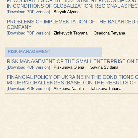
PECULIARITIES OF THE INVESTMENT FLOWS OF CO
IN CONDITIONS OF GLOBALIZATION: REGIONAL ASPE
[Download PDF version]
Buryak Alyona
PROBLEMS OF IMPLEMENTATION OF THE BALANCED 
COMPANY
[Download PDF version]
Zinkevych Tetyana
Osadcha Tetyana
RISK MANAGEMENT
RISK MANAGEMENT OF THE SMALL ENTERPRISE ON 
[Download PDF version]
Piskunova Olena
Savina Svitlana
FINANCIAL POLICY OF UKRAINE IN THE CONDITIONS
MODERN CHALLENGES (BASED ON THE RESULTS OF 
[Download PDF version]
Alexeeva Natalia
Tabakova Tatiana