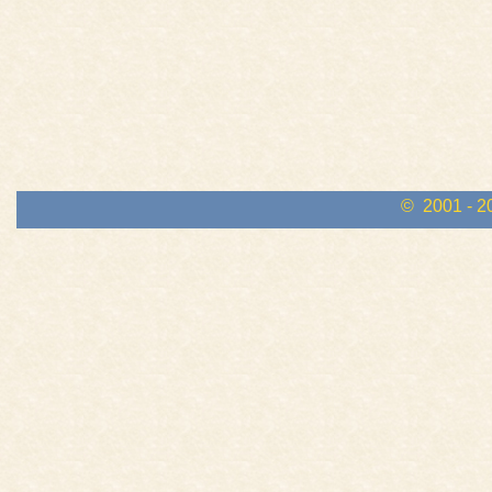
© 2001 - 2