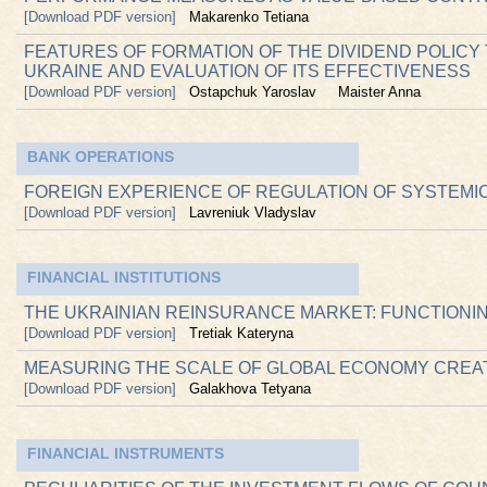
[Download PDF version]
Makarenko Tetiana
FEATURES OF FORMATION OF THE DIVIDEND POLICY
UKRAINE АND EVALUATION OF ITS EFFECTIVENESS
[Download PDF version]
Ostapchuk Yaroslav
Maister Anna
BANK OPERATIONS
FOREIGN EXPERIENCE OF REGULATION OF SYSTEMI
[Download PDF version]
Lavreniuk Vladyslav
FINANCIAL INSTITUTIONS
THE UKRAINIAN REINSURANCE MARKET: FUNCTION
[Download PDF version]
Tretiak Kateryna
MEASURING THE SCALE OF GLOBAL ECONOMY CREA
[Download PDF version]
Galakhova Tetyana
FINANCIAL INSTRUMENTS