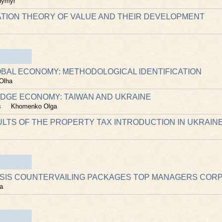
dymyr
TION THEORY OF VALUE AND THEIR DEVELOPMENT
LOBAL ECONOMY: METHODOLOGICAL IDENTIFICATION
Olha
EDGE ECONOMY: TAIWAN AND UKRAINE
s
Khomenko Olga
ULTS OF THE PROPERTY TAX INTRODUCTION IN UKRAIN
SIS COUNTERVAILING PACKAGES TOP MANAGERS COR
a