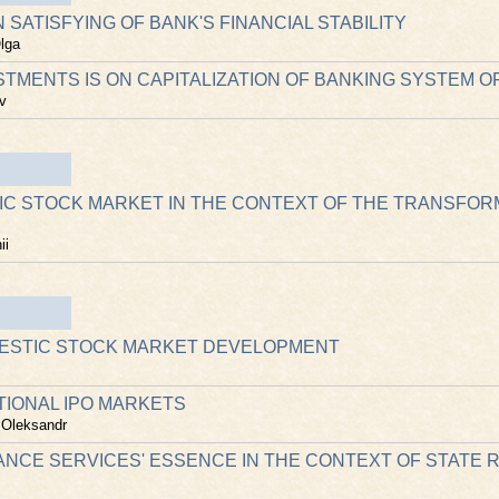
 SATISFYING OF BANK'S FINANCIAL STABILITY
lga
STMENTS IS ON CAPITALIZATION OF BANKING SYSTEM O
v
IC STOCK MARKET IN THE CONTEXT OF THE TRANSFOR
ii
MESTIC STOCK MARKET DEVELOPMENT
TIONAL IPO MARKETS
 Oleksandr
RANCE SERVICES' ESSENCE IN THE CONTEXT OF STATE 