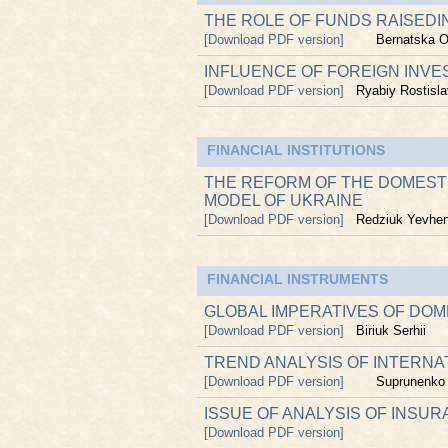
THE ROLE OF FUNDS RAISEDIN
[Download PDF version]
Bernatska O
INFLUENCE OF FOREIGN INVE
[Download PDF version]
Ryabiy Rostisla
FINANCIAL INSTITUTIONS
THE REFORM OF THE DOMEST
MODEL OF UKRAINE
[Download PDF version]
Redziuk Yevhen
FINANCIAL INSTRUMENTS
GLOBAL IMPERATIVES OF DO
[Download PDF version]
Biriuk Serhii
TREND ANALYSIS OF INTERNA
[Download PDF version]
Suprunenko
ISSUE OF ANALYSIS OF INSU
[Download PDF version]