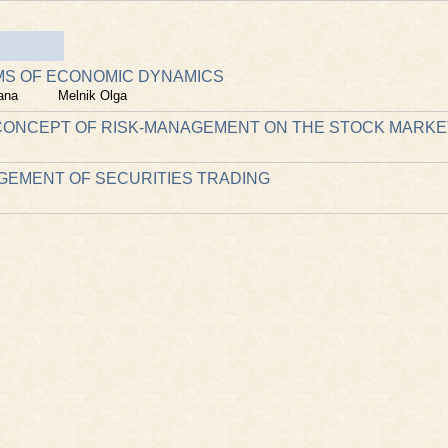
MS OF ECONOMIC DYNAMICS
ana
Melnik Olga
ONCEPT OF RISK-MANAGEMENT ON THE STOCK MARKE
GEMENT OF SECURITIES TRADING