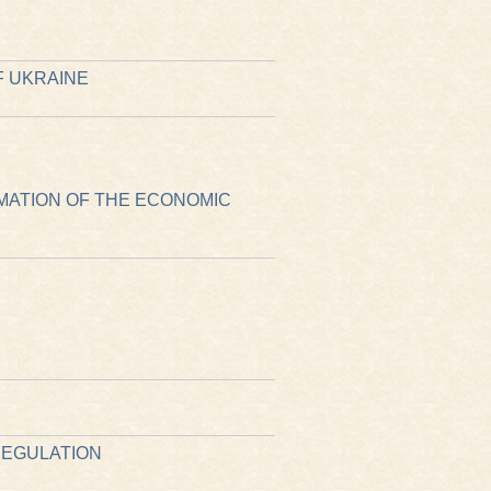
F UKRAINE
MATION OF THE ECONOMIC
REGULATION