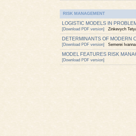
RISK MANAGEMENT
LOGISTIC MODELS IN PROBLE
[Download PDF version]
Zinkevych Tety
DETERMINANTS OF MODERN C
[Download PDF version]
Semerei Ivanna
MODEL FEATURES RISK MANA
[Download PDF version]