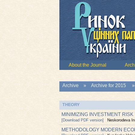
About the Journal
Arch
Archive
»
Archive for 2015
THEORY
MINIMIZING INVESTMENT RISK
[Download PDF version]
Neskorodeva In
METHODOLOGY MODERN ECONO