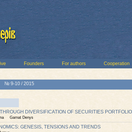
ive
Founders
For authors
Cooperation
»
№ 9-10 / 2015
 THROUGH DIVERSIFICATION OF SECURITIES PORTFOLIO
na
Garnat Denys
MICS: GENESIS, TENSIONS AND TRENDS