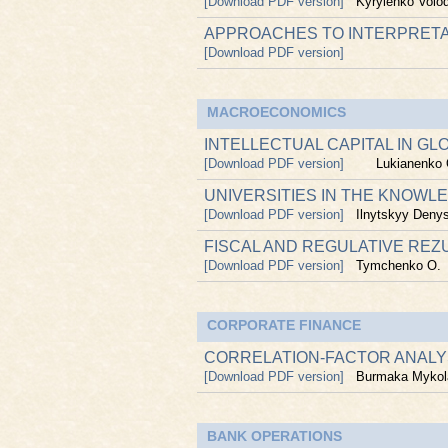
[Download PDF version]
Kyrylenko Volo
APPROACHES TO INTERPRETA
[Download PDF version]
MACROECONOMICS
INTELLECTUAL CAPITAL IN G
[Download PDF version]
Lukianenko 
UNIVERSITIES IN THE KNOWL
[Download PDF version]
Ilnytskyy Deny
FISCAL AND REGULATIVE REZ
[Download PDF version]
Tymchenko O.
CORPORATE FINANCE
CORRELATION-FACTOR ANALY
[Download PDF version]
Burmaka Mykol
BANK OPERATIONS