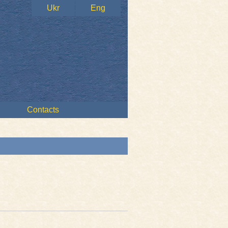
Ukr
Eng
Contacts