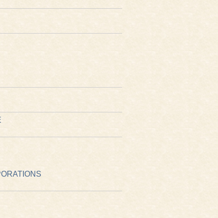
E
PORATIONS