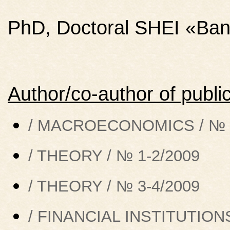
PhD, Doctoral SHEI «Bank
Author/co-author of public
/ MACROECONOMICS / № 5
/ THEORY / № 1-2/2009
/ THEORY / № 3-4/2009
/ FINANCIAL INSTITUTIONS