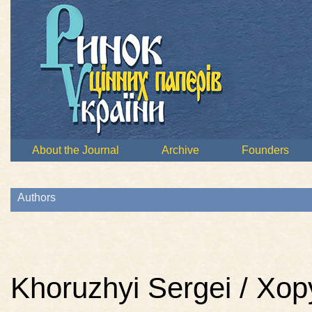
About the Journal
Archive
Founders
Authors
Khoruzhyi Sergei / Хо