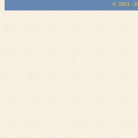
© 2001 - 2