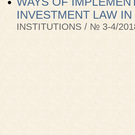
WAYS OF IMPLEMENT
INVESTMENT LAW IN
INSTITUTIONS / № 3-4/201