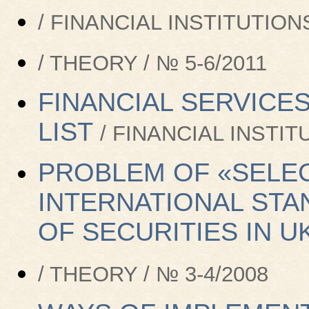
/ FINANCIAL INSTITUTIONS
/ THEORY / № 5-6/2011
FINANCIAL SERVICES
LIST
/ FINANCIAL INSTIT
PROBLEM OF «SELEC
INTERNATIONAL STA
OF SECURITIES IN U
/ THEORY / № 3-4/2008