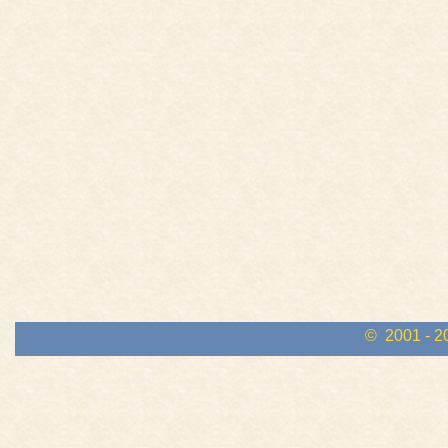
© 2001 - 2