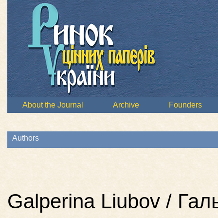
About the Journal
Archive
Founders
Authors
Galperina Liubov / Га