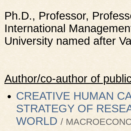
Ph.D., Professor, Profess
International Management
University named after 
Author/co-author of public
CREATIVE HUMAN CAP
STRATEGY OF RESEA
WORLD
/ MACROECONOM