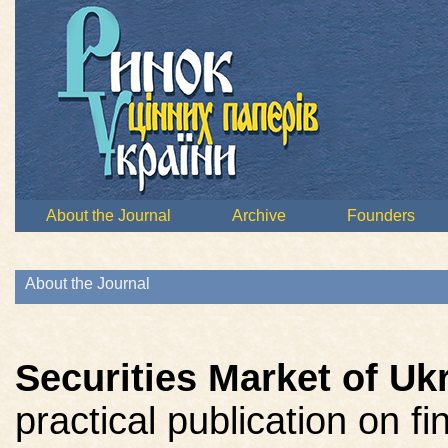
About the Journal
Archive
Founders
About the Journal
Securities Market of Uk
practical publication on f