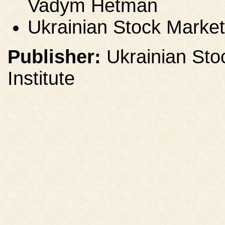
Vadym Hetman
Ukrainian Stock Market
Publisher:
Ukrainian Sto
Institute