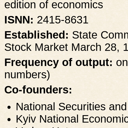
edition of economics
ISNN:
2415-8631
Established:
State Commi
Stock Market March 28, 
Frequency of output:
on
numbers)
Co-founders:
National Securities a
Kyiv National Economic