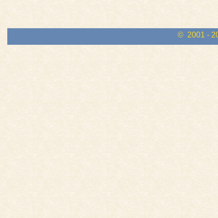
© 2001 - 2