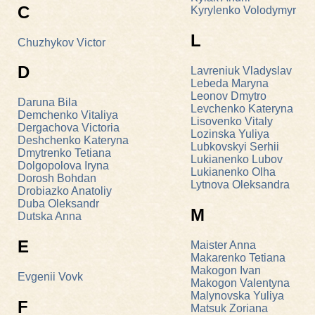
C
Kyrylenko Volodymyr
L
Chuzhykov Victor
D
Lavreniuk Vladyslav
Lebeda Maryna
Leonov Dmytro
Daruna Bila
Levchenko Kateryna
Demchenko Vitaliyа
Lisovenko Vitaly
Dergachova Victoria
Lozinska Yuliya
Deshchenko Kateryna
Lubkovskyi Serhii
Dmytrenko Tetiana
Lukianenko Lubov
Dolgopolova Iryna
Lukianenko Olha
Dorosh Bohdan
Lytnova Oleksandra
Drobiazko Anatoliy
Duba Oleksandr
M
Dutska Anna
E
Maister Anna
Makarenko Tetiana
Makogon Ivan
Evgenii Vovk
Makogon Valentyna
Malynovska Yuliya
F
Matsuk Zoriana