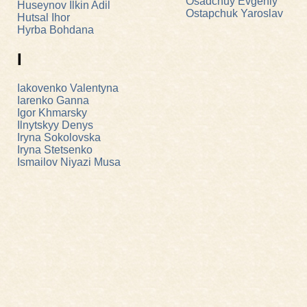
Osadchuy Evgeniy
Huseynov Ilkin Adil
Ostapchuk Yaroslav
Hutsal Ihor
Hyrba Bohdana
I
Iakovenko Valentyna
Iarenko Ganna
Igor Khmarsky
Ilnytskyy Denys
Iryna Sokolovska
Iryna Stetsenko
Ismailov Niyazi Musa