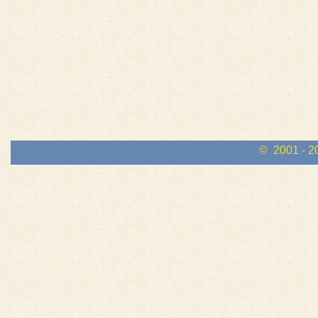
© 2001 - 2