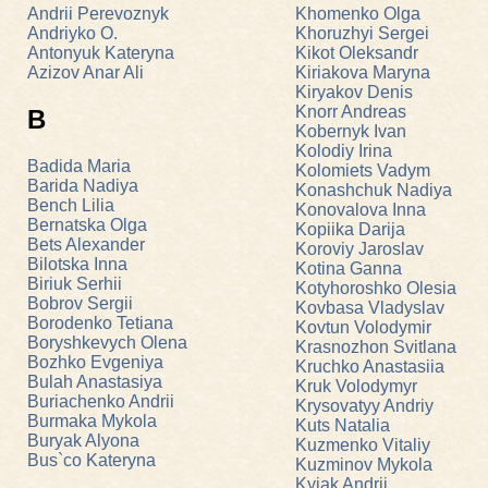
Andrii Perevoznyk
Khomenko Olga
Andriyko O.
Khoruzhyi Sergei
Antonyuk Kateryna
Kikot Oleksandr
Azizov Anar Ali
Kiriakova Maryna
Kiryakov Denis
Knorr Andreas
B
Kobernyk Ivan
Kolodiy Irina
Badida Maria
Kolomiets Vadym
Barida Nadiya
Konashchuk Nadiya
Bench Lilia
Konovalova Inna
Bernatska Olga
Kopiika Darija
Bets Alexander
Koroviy Jaroslav
Bilotska Inna
Kotina Ganna
Biriuk Serhii
Kotyhoroshko Olesia
Bobrov Sergii
Kovbasa Vladyslav
Borodenko Tetiana
Kovtun Volodymir
Boryshkevych Olena
Krasnozhon Svitlana
Bozhko Evgeniya
Kruchko Anastasiia
Bulah Anastasiya
Kruk Volodymyr
Buriachenko Andrii
Krysovatyy Andriy
Burmaka Mykola
Kuts Natalia
Buryak Alyona
Kuzmenko Vitaliy
Bus`co Kateryna
Kuzminov Mykola
Kyiak Andrii