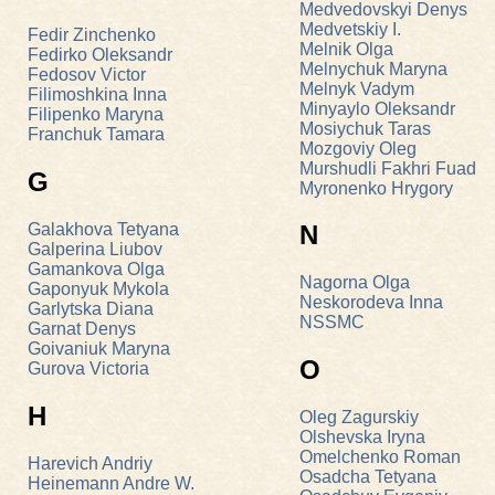
Medvedovskyi Denys
Medvetskiy I.
Fedir Zinchenko
Melnik Olga
Fedirko Oleksandr
Melnychuk Maryna
Fedosov Victor
Melnyk Vadym
Filimoshkina Inna
Minyaylo Oleksandr
Filipenko Maryna
Mosiychuk Taras
Franchuk Tamara
Mozgoviy Oleg
Murshudli Fakhri Fuad
G
Myronenko Hrygory
Galakhova Tetyana
N
Galperina Liubov
Gamankova Olga
Nagorna Olga
Gaponyuk Mykola
Neskorodeva Inna
Garlytska Diana
NSSMC
Garnat Denys
Goivaniuk Мaryna
O
Gurova Victoria
H
Oleg Zagurskіy
Olshevska Iryna
Omelchenko Roman
Harevich Andriy
Osadcha Tetyana
Heinemann Andre W.