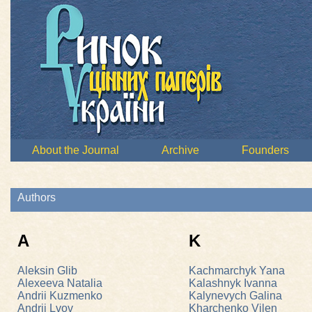
About the Journal
Archive
Founders
Authors
A
K
Aleksin Glib
Kachmarchyk Yana
Alexeeva Natalia
Kalashnyk Ivanna
Andrii Kuzmenko
Kalynevych Galina
Andrii Lvov
Kharchenko Vilen