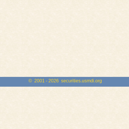
© 2001 - 2026
securities.usmdi.org