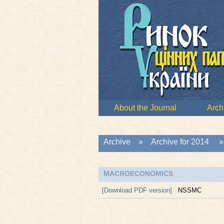
About the Journal
Arch
Archive
»
Archive for 2014
MACROECONOMICS
[Download PDF version]
NSSMC