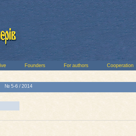
ive
Founders
For authors
Cooperation
»
№ 5-6 / 2014