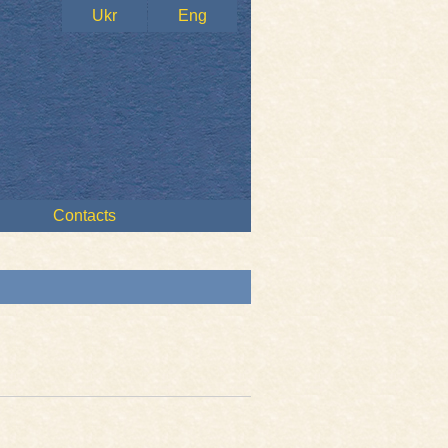
Ukr
Eng
Contacts