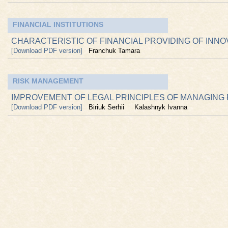
FINANCIAL INSTITUTIONS
CHARACTERISTIC OF FINANCIAL PROVIDING OF INN
[Download PDF version]
Franchuk Tamara
RISK MANAGEMENT
IMPROVEMENT OF LEGAL PRINCIPLES OF MANAGING R
[Download PDF version]
Biriuk Serhii
Kalashnyk Ivanna