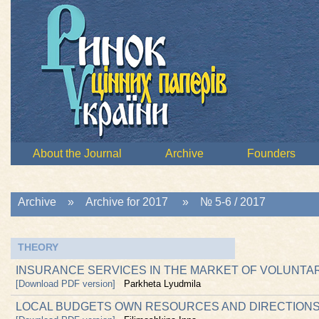
About the Journal
Archive
Founders
Archive
»
Archive for 2017
»
№ 5-6 / 2017
THEORY
INSURANCE SERVICES IN THE MARKET OF VOLUNTA
[Download PDF version]
Parkheta Lyudmila
LOCAL BUDGETS OWN RESOURCES AND DIRECTIONS 