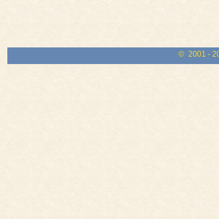
© 2001 - 2