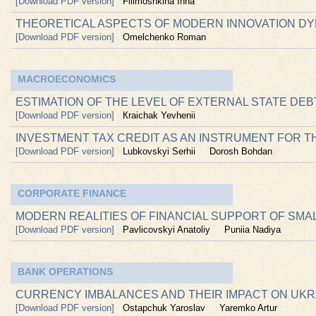
[Download PDF version]
Filimoshkina Inna
THEORETICAL ASPECTS OF MODERN INNOVATION D
[Download PDF version]
Omelchenko Roman
MACROECONOMICS
ESTIMATION OF THE LEVEL OF EXTERNAL STATE DE
[Download PDF version]
Кraichak Yevhenii
INVESTMENT TAX CREDIT AS AN INSTRUMENT FOR T
[Download PDF version]
Lubkovskyi Serhii
Dorosh Bohdan
CORPORATE FINANCE
MODERN REALITIES OF FINANCIAL SUPPORT OF SMA
[Download PDF version]
Pavlicovskyi Anatoliy
Puniia Nadiya
BANK OPERATIONS
CURRENCY IMBALANCES AND THEIR IMPACT ON UKR
[Download PDF version]
Ostapchuk Yaroslav
Yaremko Artur