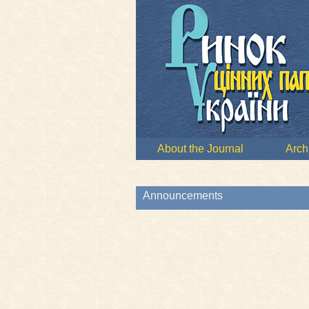
About the Journal
Arch
Announcements