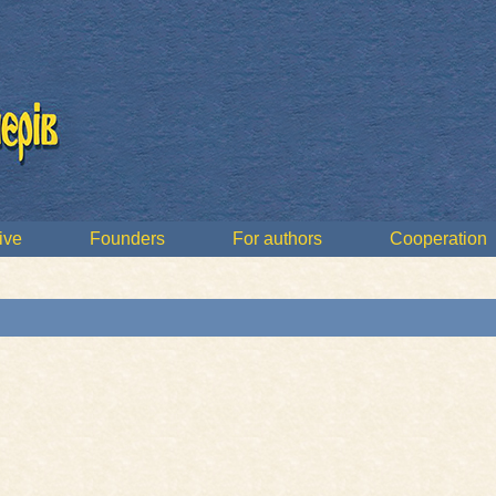
ive
Founders
For authors
Cooperation