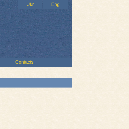
Ukr
Eng
Contacts