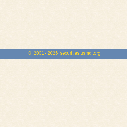
© 2001 - 2026
securities.usmdi.org