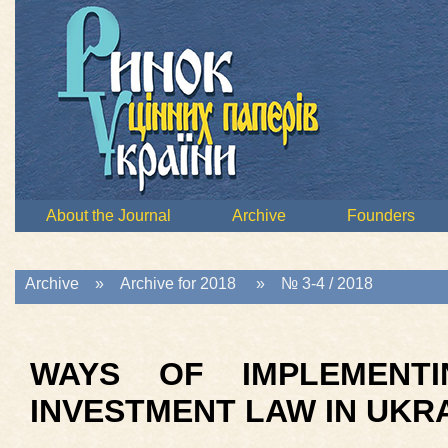
About the Journal
Archive
Founders
Archive
»
Archive for 2018
»
№ 3-4 / 2018
WAYS OF IMPLEMENTI
INVESTMENT LAW IN UKR