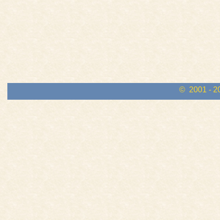
© 2001 - 2