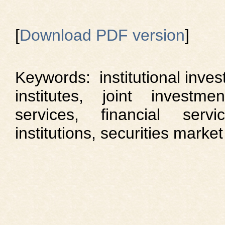
[
Download PDF version
]
Keywords: institutional inves
institutes, joint investmen
services, financial servi
institutions, securities market