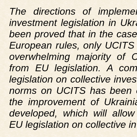
The directions of implemen
investment legislation in Uk
been proved that in the case
European rules, only UCITS r
overwhelming majority of CII
from EU legislation. A com
legislation on collective inve
norms on UCITS has been c
the improvement of Ukraini
developed, which will allow
EU legislation on collective i